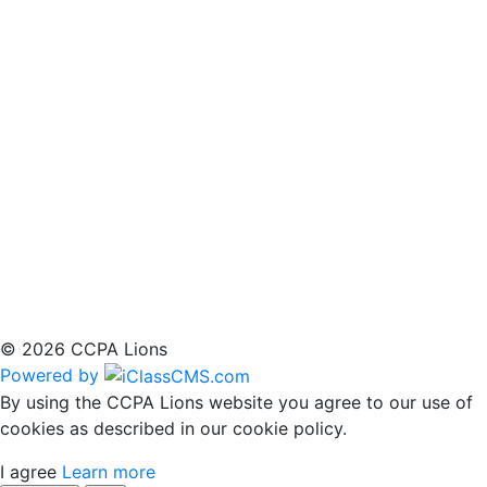
© 2026 CCPA Lions
Powered by
By using the CCPA Lions website you agree to our use of
cookies as described in our cookie policy.
I agree
Learn more