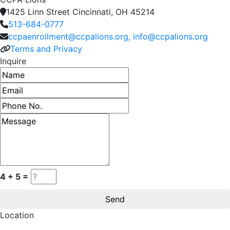
1425 Linn Street Cincinnati, OH 45214
513-684-0777
ccpaenrollment@ccpalions.org, info@ccpalions.org
Terms and Privacy
Inquire
Name
Email address
Phone number
Message
4 + 5 =
Location