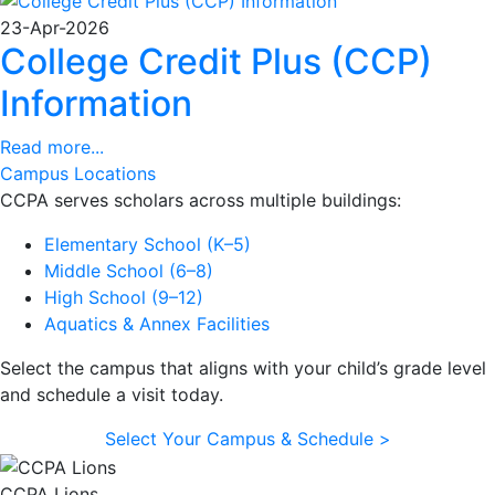
23-Apr-2026
College Credit Plus (CCP)
Information
Read more...
Campus Locations
CCPA serves scholars across multiple buildings:
Elementary School (K–5)
Middle School (6–8)
High School (9–12)
Aquatics & Annex Facilities
Select the campus that aligns with your child’s grade level
and schedule a visit today.
Select Your Campus & Schedule >
CCPA Lions