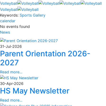
Keywords:
Sports Gallery
calendar
No events found
News
31-Jul-2026
Parent Orientation 2026-
2027
Read more...
30-Apr-2026
HS May Newsletter
Read more...