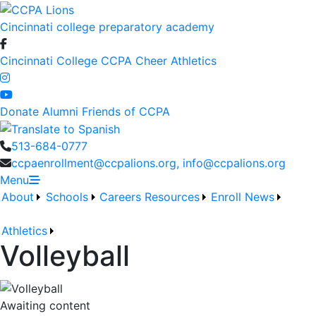
Cincinnati college preparatory academy
Cincinnati College
CCPA Cheer
Athletics
Donate
Alumni
Friends of CCPA
513-684-0777
ccpaenrollment@ccpalions.org, info@ccpalions.org
Menu
About
Schools
Careers
Resources
Enroll
News
Athletics
Volleyball
Awaiting content