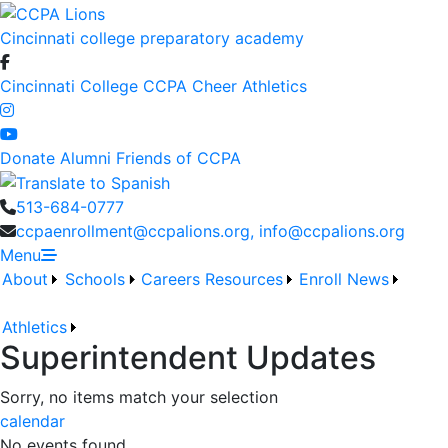
Cincinnati college preparatory academy
Cincinnati College
CCPA Cheer
Athletics
Donate
Alumni
Friends of CCPA
513-684-0777
ccpaenrollment@ccpalions.org, info@ccpalions.org
Menu
About
Schools
Careers
Resources
Enroll
News
Athletics
Superintendent Updates
Sorry, no items match your selection
calendar
No events found