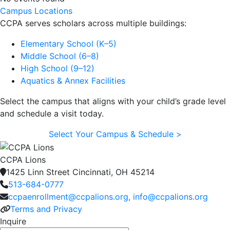
Campus Locations
CCPA serves scholars across multiple buildings:
Elementary School (K–5)
Middle School (6–8)
High School (9–12)
Aquatics & Annex Facilities
Select the campus that aligns with your child’s grade level
and schedule a visit today.
Select Your Campus & Schedule >
CCPA Lions
1425 Linn Street Cincinnati, OH 45214
513-684-0777
ccpaenrollment@ccpalions.org, info@ccpalions.org
Terms and Privacy
Inquire