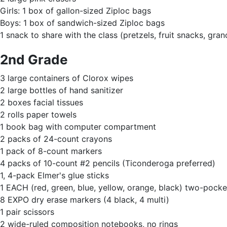
Girls: 1 box of gallon-sized Ziploc bags
Boys: 1 box of sandwich-sized Ziploc bags
1 snack to share with the class (pretzels, fruit snacks, grano
2nd Grade
3 large containers of Clorox wipes
2 large bottles of hand sanitizer
2 boxes facial tissues
2 rolls paper towels
1 book bag with computer compartment
2 packs of 24-count crayons
1 pack of 8-count markers
4 packs of 10-count #2 pencils (Ticonderoga preferred)
1, 4-pack Elmer's glue sticks
1 EACH (red, green, blue, yellow, orange, black) two-pocket
8 EXPO dry erase markers (4 black, 4 multi)
1 pair scissors
2 wide-ruled composition notebooks, no rings