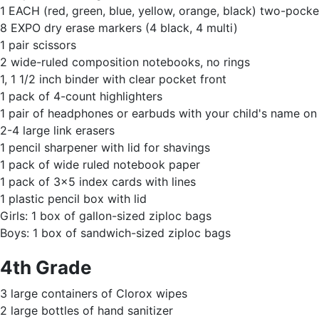
1 EACH (red, green, blue, yellow, orange, black) two-pocket
8 EXPO dry erase markers (4 black, 4 multi)
1 pair scissors
2 wide-ruled composition notebooks, no rings
1, 1 1/2 inch binder with clear pocket front
1 pack of 4-count highlighters
1 pair of headphones or earbuds with your child's name o
2-4 large link erasers
1 pencil sharpener with lid for shavings
1 pack of wide ruled notebook paper
1 pack of 3x5 index cards with lines
1 plastic pencil box with lid
Girls: 1 box of gallon-sized ziploc bags
Boys: 1 box of sandwich-sized ziploc bags
4th Grade
3 large containers of Clorox wipes
2 large bottles of hand sanitizer