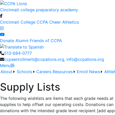
Cincinnati college preparatory academy
Cincinnati College
CCPA Cheer
Athletics
Donate
Alumni
Friends of CCPA
513-684-0777
ccpaenrollment@ccpalions.org, info@ccpalions.org
Menu
About
Schools
Careers
Resources
Enroll
News
Athle
Supply Lists
The following wishlists are items that each grade needs at
supplies to help offset our operating costs. Donations can 
donations with the intended grade level recipient [add appr