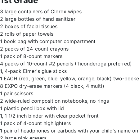
1st Grade
3 large containers of Clorox wipes
2 large bottles of hand sanitizer
2 boxes of facial tissues
2 rolls of paper towels
1 book bag with computer compartment
2 packs of 24-count crayons
1 pack of 8-count markers
4 packs of 10-count #2 pencils (Ticonderoga preferred)
1, 4-pack Elmer's glue sticks
1 EACH (red, green, blue, yellow, orange, black) two-pocket
8 EXPO dry-erase markers (4 black, 4 multi)
1 pair scissors
2 wide-ruled composition notebooks, no rings
1 plastic pencil box with lid
1, 1 1/2 inch binder with clear pocket front
1 pack of 4-count highlighters
1 pair of headphones or earbuds with your child's name o
2 large pink erasers