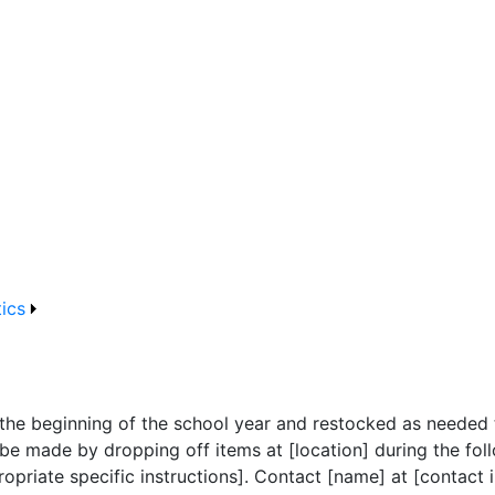
tics
 the beginning of the school year and restocked as needed t
be made by dropping off items at [location] during the foll
opriate specific instructions]. Contact [name] at [contact 