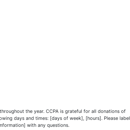
hroughout the year. CCPA is grateful for all donations of
owing days and times: [days of week], [hours]. Please label
information] with any questions.