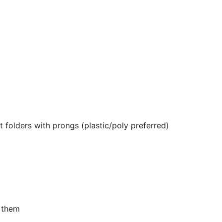
 folders with prongs (plastic/poly preferred)
n them