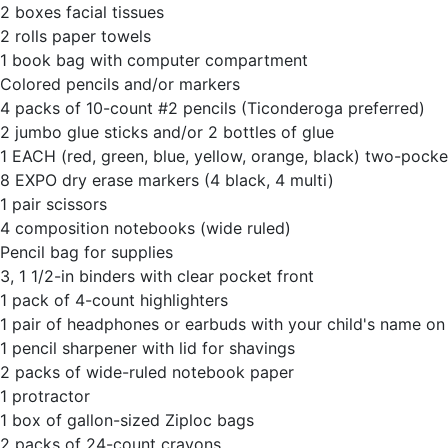
2 boxes facial tissues
2 rolls paper towels
1 book bag with computer compartment
Colored pencils and/or markers
4 packs of 10-count #2 pencils (Ticonderoga preferred)
2 jumbo glue sticks and/or 2 bottles of glue
1 EACH (red, green, blue, yellow, orange, black) two-pocket
8 EXPO dry erase markers (4 black, 4 multi)
1 pair scissors
4 composition notebooks (wide ruled)
Pencil bag for supplies
3, 1 1/2-in binders with clear pocket front
1 pack of 4-count highlighters
1 pair of headphones or earbuds with your child's name o
1 pencil sharpener with lid for shavings
2 packs of wide-ruled notebook paper
1 protractor
1 box of gallon-sized Ziploc bags
2 packs of 24-count crayons