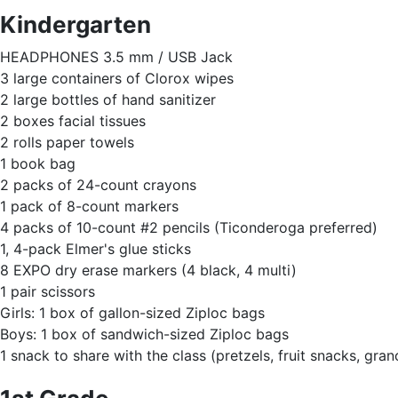
Kindergarten
HEADPHONES 3.5 mm / USB Jack
3 large containers of Clorox wipes
2 large bottles of hand sanitizer
2 boxes facial tissues
2 rolls paper towels
1 book bag
2 packs of 24-count crayons
1 pack of 8-count markers
4 packs of 10-count #2 pencils (Ticonderoga preferred)
1, 4-pack Elmer's glue sticks
8 EXPO dry erase markers (4 black, 4 multi)
1 pair scissors
Girls: 1 box of gallon-sized Ziploc bags
Boys: 1 box of sandwich-sized Ziploc bags
1 snack to share with the class (pretzels, fruit snacks, grano