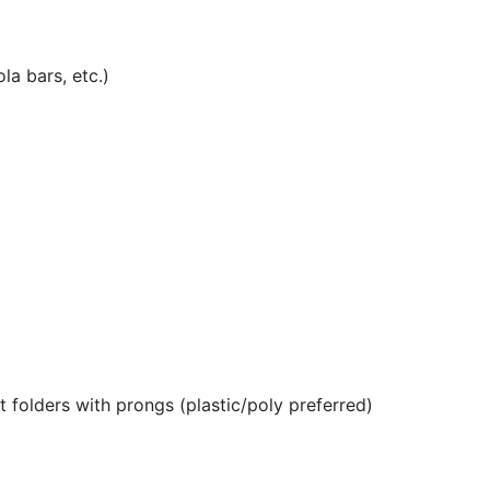
la bars, etc.)
 folders with prongs (plastic/poly preferred)