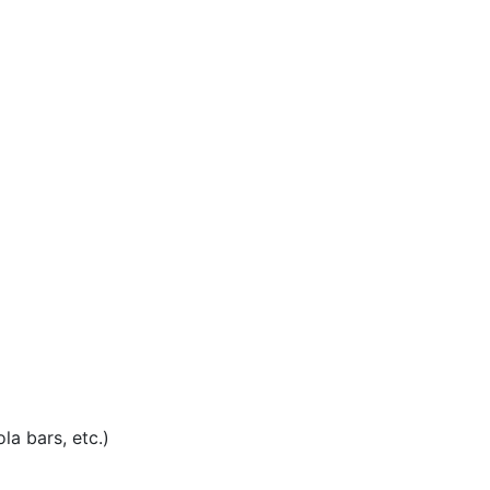
la bars, etc.)