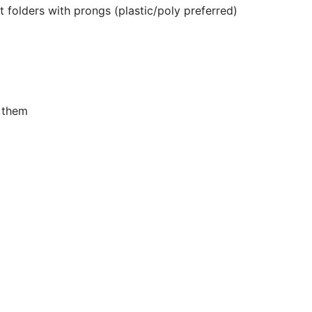
 folders with prongs (plastic/poly preferred)
n them