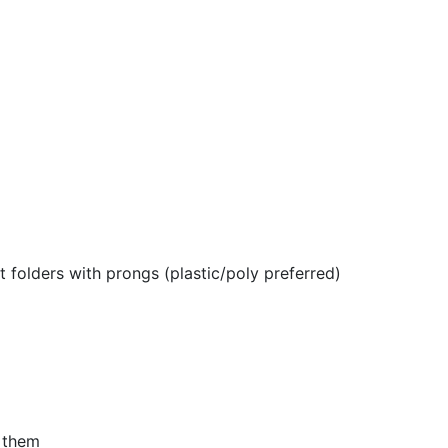
 folders with prongs (plastic/poly preferred)
n them