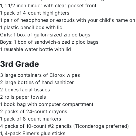
1, 1 1/2 inch binder with clear pocket front
1 pack of 4-count highlighters
1 pair of headphones or earbuds with your child's name o
1 plastic pencil box with lid
Girls: 1 box of gallon-sized ziploc bags
Boys: 1 box of sandwich-sized ziploc bags
1 reusable water bottle with lid
3rd Grade
3 large containers of Clorox wipes
2 large bottles of hand sanitizer
2 boxes facial tissues
2 rolls paper towels
1 book bag with computer compartment
2 packs of 24-count crayons
1 pack of 8-count markers
4 packs of 10-count #2 pencils (Ticonderoga preferred)
1, 4-pack Elmer's glue sticks