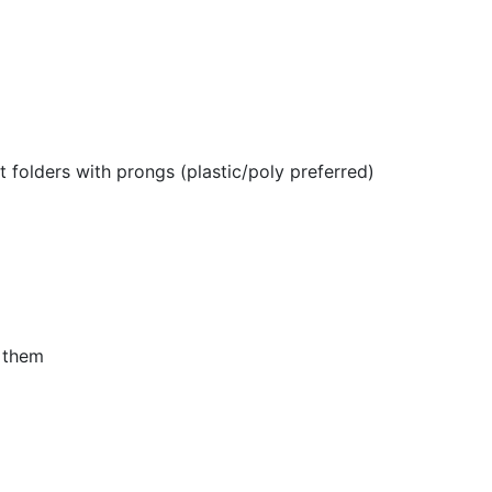
 folders with prongs (plastic/poly preferred)
n them