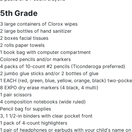
5th Grade
3 large containers of Clorox wipes
2 large bottles of hand sanitizer
2 boxes facial tissues
2 rolls paper towels
1 book bag with computer compartment
Colored pencils and/or markers
4 packs of 10-count #2 pencils (Ticonderoga preferred)
2 jumbo glue sticks and/or 2 bottles of glue
1 EACH (red, green, blue, yellow, orange, black) two-pocket
8 EXPO dry erase markers (4 black, 4 multi)
1 pair scissors
4 composition notebooks (wide ruled)
Pencil bag for supplies
3, 1 1/2-in binders with clear pocket front
1 pack of 4-count highlighters
1 pair of headphones or earbuds with your child's name o