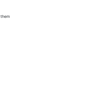
n them